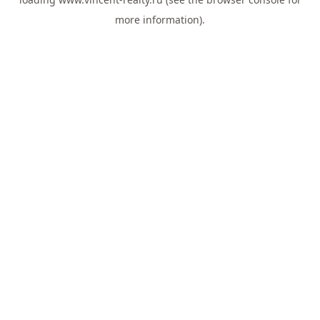
more information).