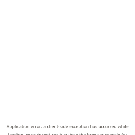
Application error: a
client
-side exception has occurred while
loading
www.vincent-realty.ru
(see the
browser console
for