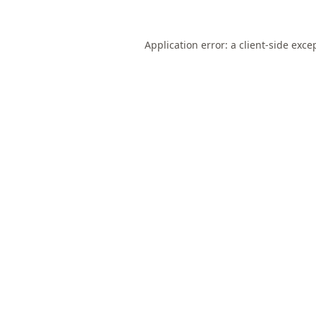
Application error: a
client
-side exce