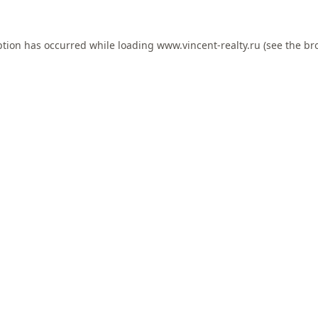
ption has occurred while loading
www.vincent-realty.ru
(see the
br