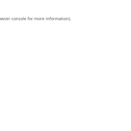
owser console
for more information).