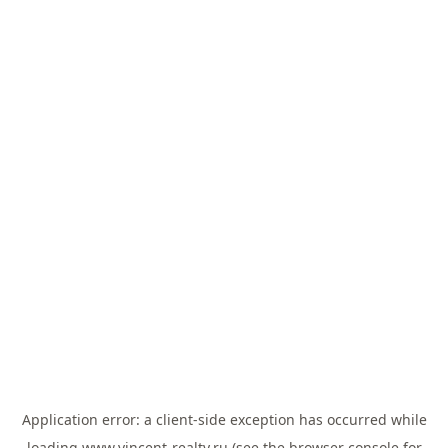
Application error: a
client
-side exception has occurred while
loading
www.vincent-realty.ru
(see the
browser console
for