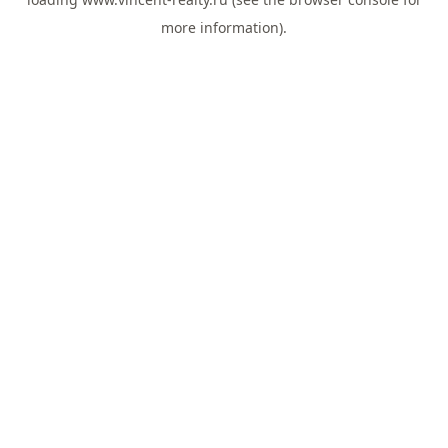
more information).