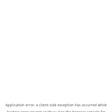
Application error: a
client
-side exception has occurred while
loading
www.vincent-realty.ru
(see the
browser console
for