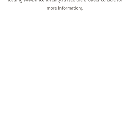
more information).