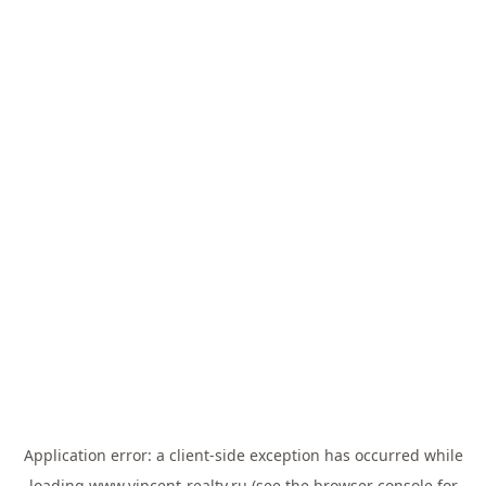
Application error: a
client
-side exception has occurred while
loading
www.vincent-realty.ru
(see the
browser console
for