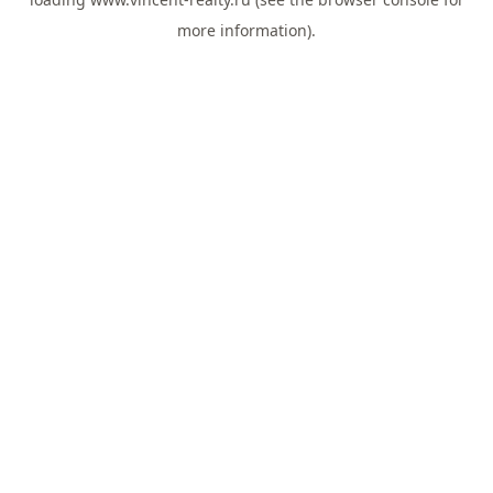
more information).