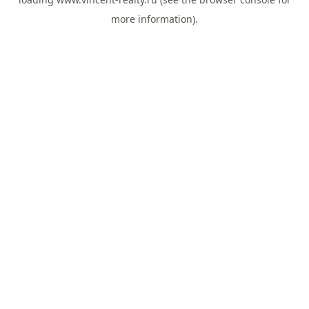
more information).