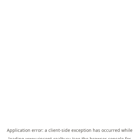
Application error: a
client
-side exception has occurred while
loading
www.vincent-realty.ru
(see the
browser console
for