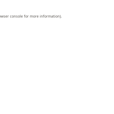
owser console
for more information).