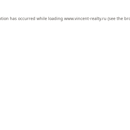
ption has occurred while loading
www.vincent-realty.ru
(see the
br