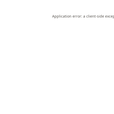
Application error: a
client
-side exce