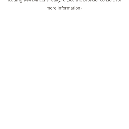
more information).