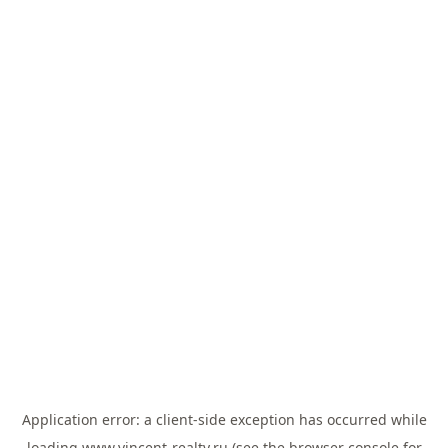
Application error: a
client
-side exception has occurred while
loading
www.vincent-realty.ru
(see the
browser console
for