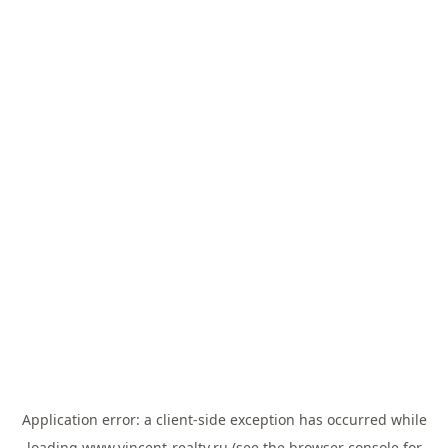
Application error: a
client
-side exception has occurred while
loading
www.vincent-realty.ru
(see the
browser console
for