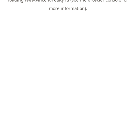
more information).