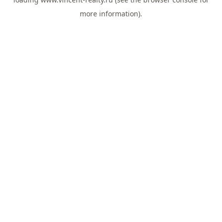
more information).