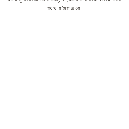
more information).