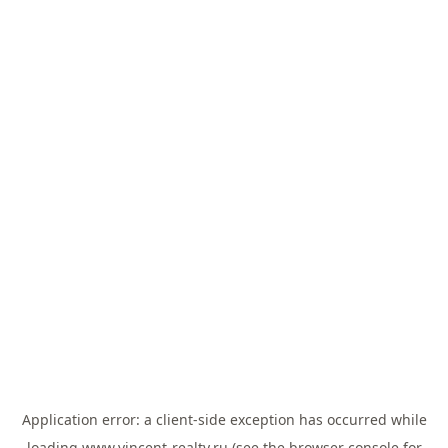
Application error: a
client
-side exception has occurred while
loading
www.vincent-realty.ru
(see the
browser console
for