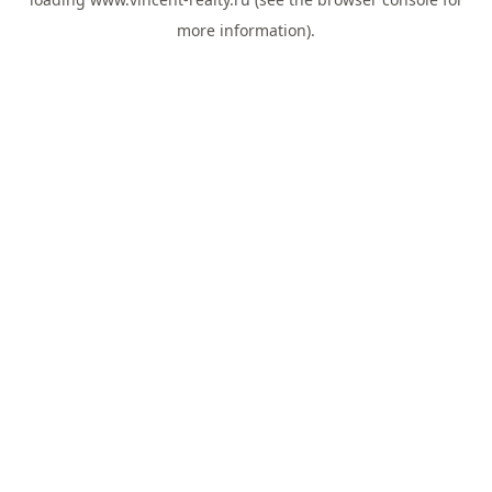
more information).