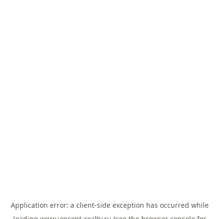
Application error: a
client
-side exception has occurred while
loading
www.vincent-realty.ru
(see the
browser console
for