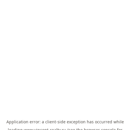
Application error: a
client
-side exception has occurred while
loading
www.vincent-realty.ru
(see the
browser console
for