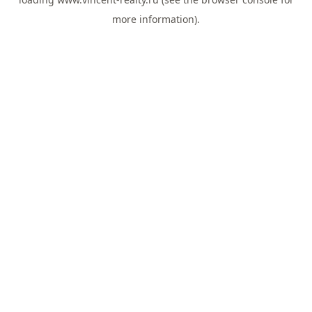
more information).