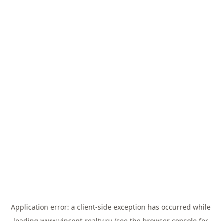
Application error: a
client
-side exception has occurred while
loading
www.vincent-realty.ru
(see the
browser console
for