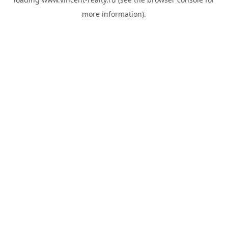
more information).