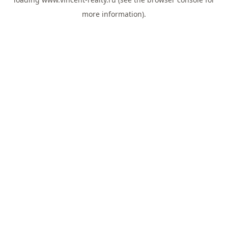
more information).