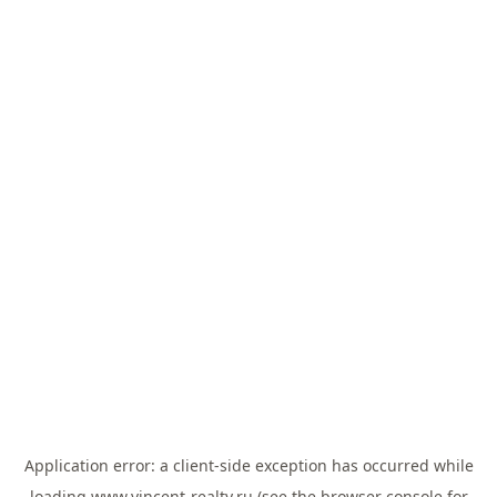
Application error: a
client
-side exception has occurred while
loading
www.vincent-realty.ru
(see the
browser console
for