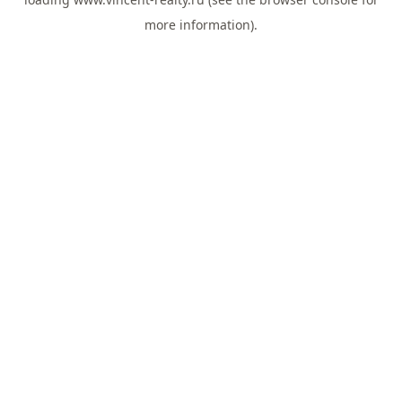
more information).