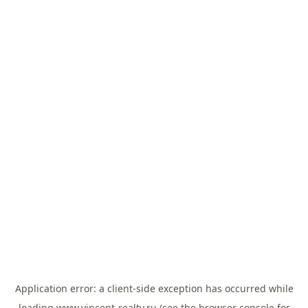
Application error: a
client
-side exception has occurred while
loading
www.vincent-realty.ru
(see the
browser console
for