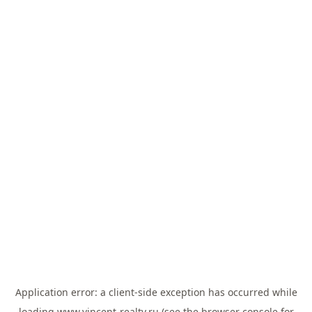
Application error: a
client
-side exception has occurred while
loading
www.vincent-realty.ru
(see the
browser console
for