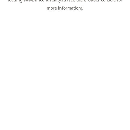
more information).