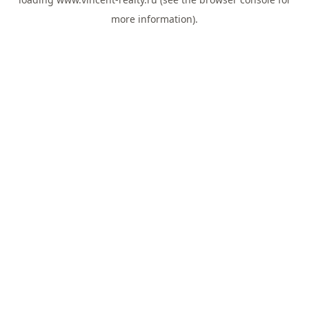
more information).