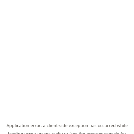
Application error: a
client
-side exception has occurred while
loading
www.vincent-realty.ru
(see the
browser console
for