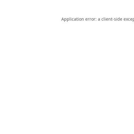
Application error: a
client
-side exce