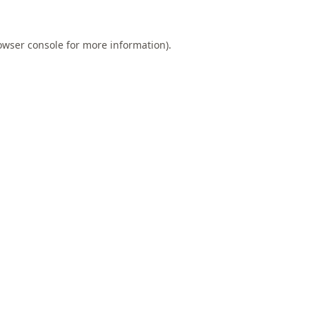
owser console
for more information).