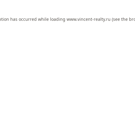
ption has occurred while loading
www.vincent-realty.ru
(see the
br