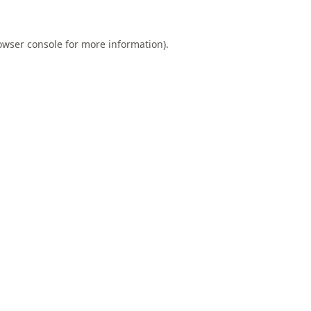
owser console
for more information).