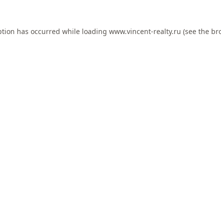
ption has occurred while loading
www.vincent-realty.ru
(see the
br