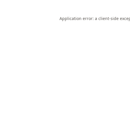
Application error: a
client
-side exce