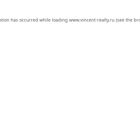
ption has occurred while loading
www.vincent-realty.ru
(see the
br