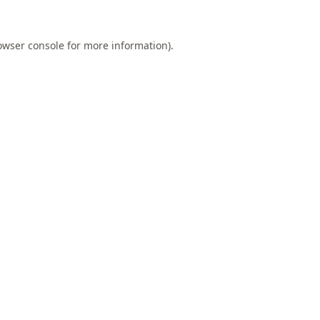
owser console
for more information).