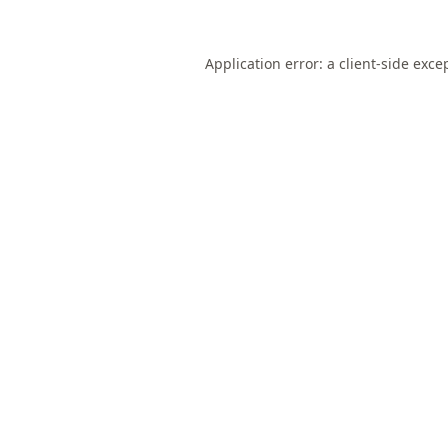
Application error: a
client
-side exce