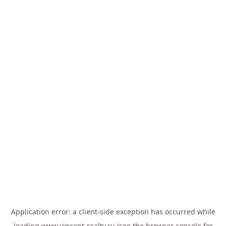
Application error: a
client
-side exception has occurred while
loading
www.vincent-realty.ru
(see the
browser console
for