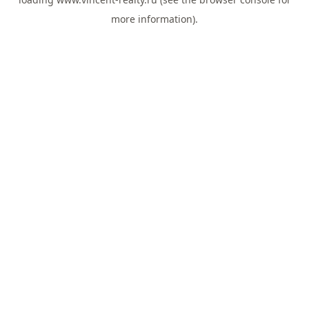
more information).