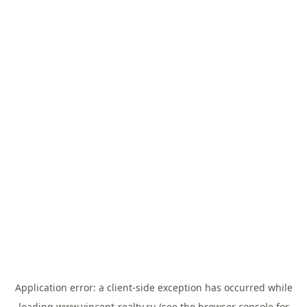
Application error: a
client
-side exception has occurred while
loading
www.vincent-realty.ru
(see the
browser console
for