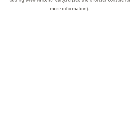
more information).