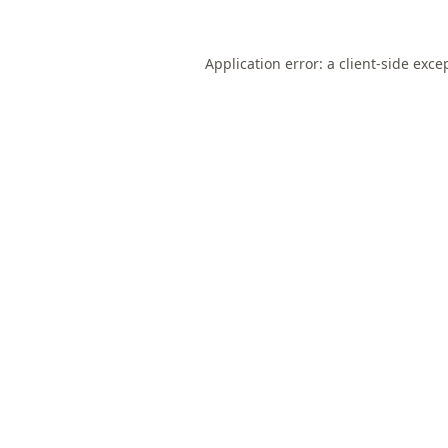
Application error: a
client
-side exce