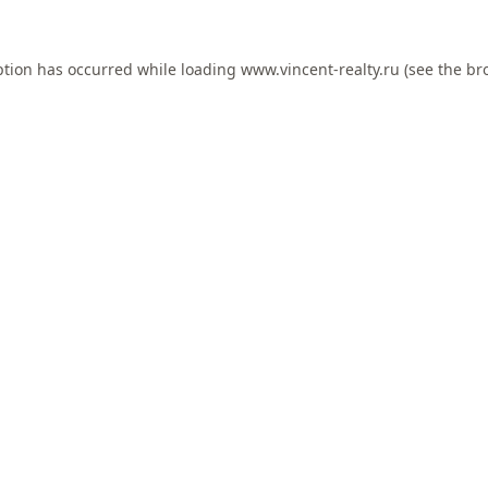
ption has occurred while loading
www.vincent-realty.ru
(see the
br