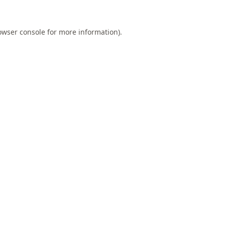
owser console
for more information).