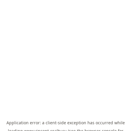
Application error: a
client
-side exception has occurred while
loading
www.vincent-realty.ru
(see the
browser console
for