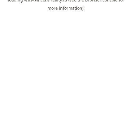
more information).