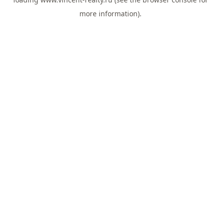
more information).