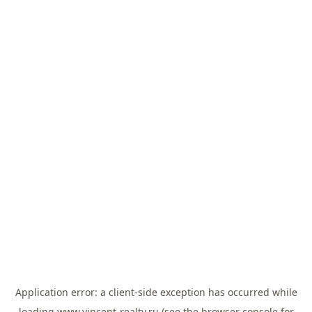
Application error: a
client
-side exception has occurred while
loading
www.vincent-realty.ru
(see the
browser console
for