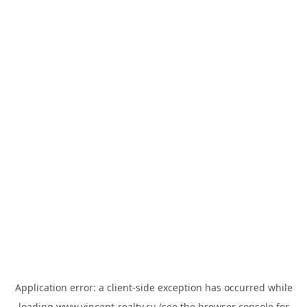
Application error: a
client
-side exception has occurred while
loading
www.vincent-realty.ru
(see the
browser console
for