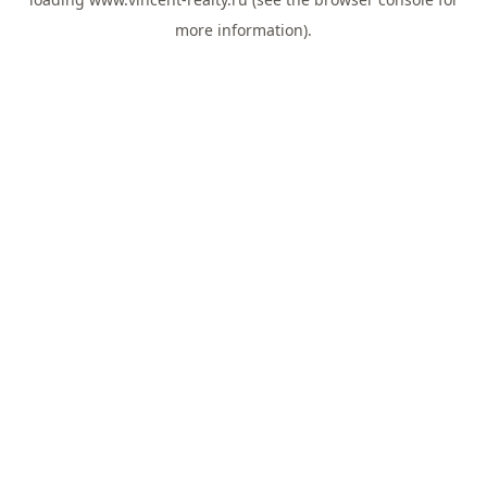
more information).