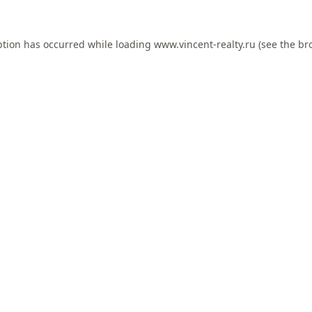
ption has occurred while loading
www.vincent-realty.ru
(see the
br