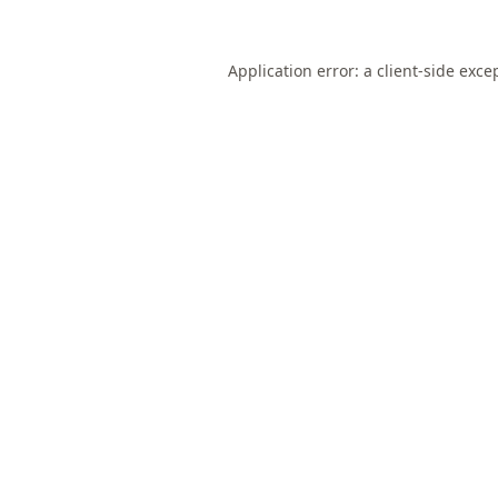
Application error: a
client
-side exce