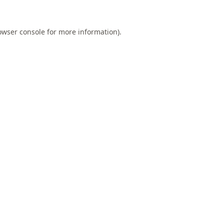
owser console
for more information).