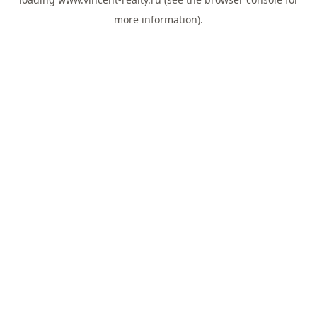
more information).