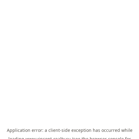
Application error: a
client
-side exception has occurred while
loading
www.vincent-realty.ru
(see the
browser console
for