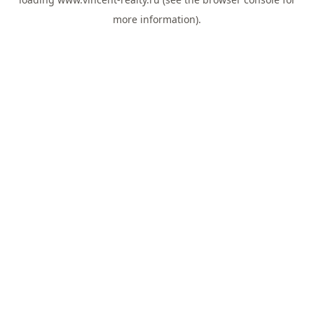
more information).