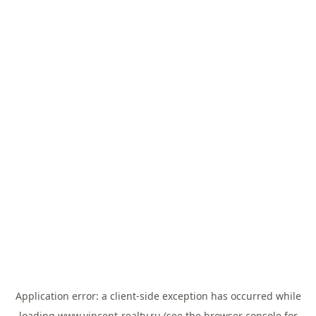
Application error: a
client
-side exception has occurred while
loading
www.vincent-realty.ru
(see the
browser console
for