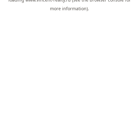
more information).