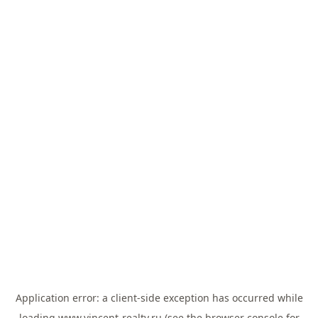
Application error: a
client
-side exception has occurred while
loading
www.vincent-realty.ru
(see the
browser console
for