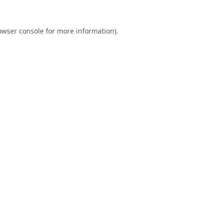
owser console
for more information).