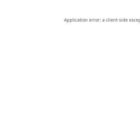
Application error: a
client
-side exce