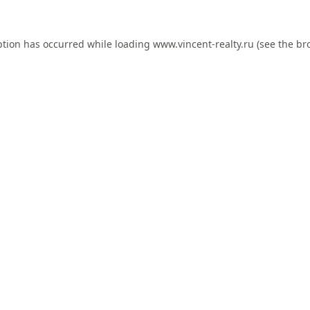
ption has occurred while loading
www.vincent-realty.ru
(see the
br