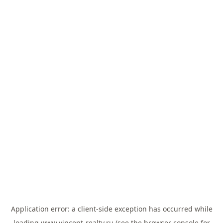
Application error: a
client
-side exception has occurred while
loading
www.vincent-realty.ru
(see the
browser console
for