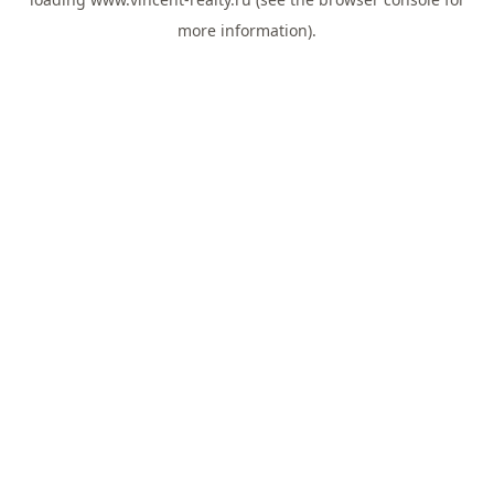
more information).