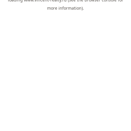
more information).