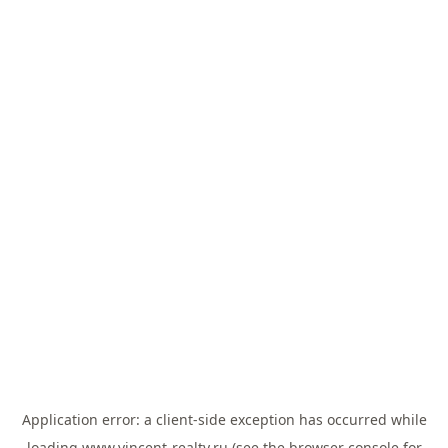
Application error: a
client
-side exception has occurred while
loading
www.vincent-realty.ru
(see the
browser console
for