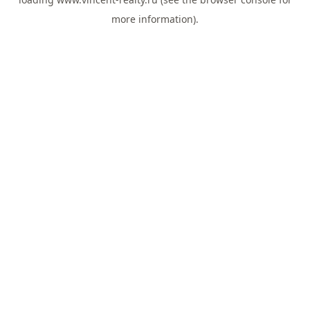
more information).