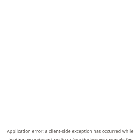
Application error: a
client
-side exception has occurred while
loading
www.vincent-realty.ru
(see the
browser console
for