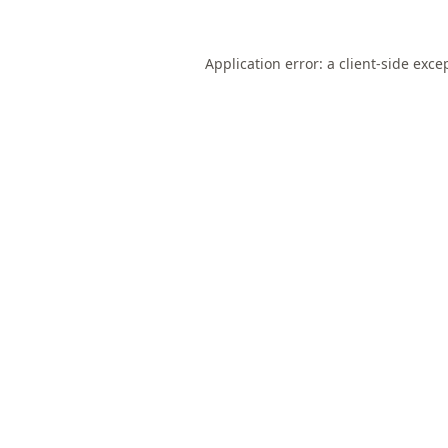
Application error: a
client
-side exce