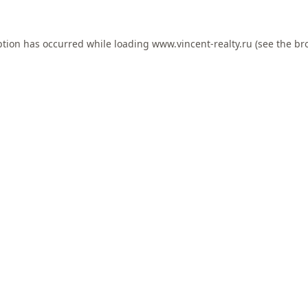
ption has occurred while loading
www.vincent-realty.ru
(see the
br