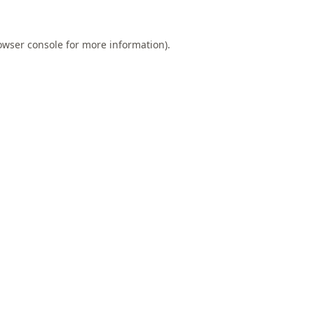
owser console
for more information).