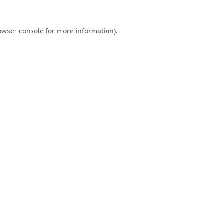
owser console
for more information).