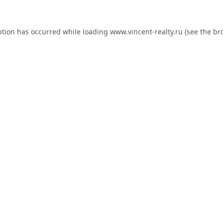
ption has occurred while loading
www.vincent-realty.ru
(see the
br