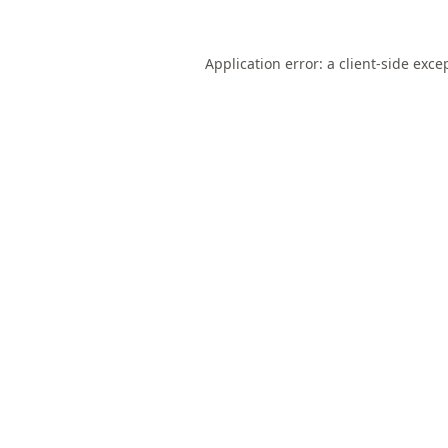
Application error: a
client
-side exce