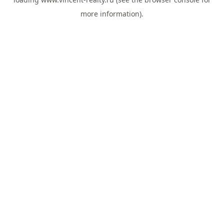
more information).