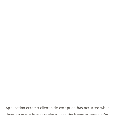
Application error: a
client
-side exception has occurred while
loading
www.vincent-realty.ru
(see the
browser console
for