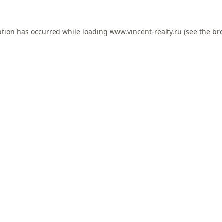
ption has occurred while loading
www.vincent-realty.ru
(see the
br