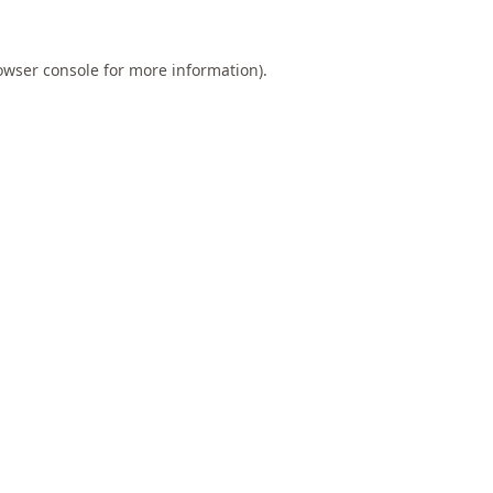
owser console
for more information).