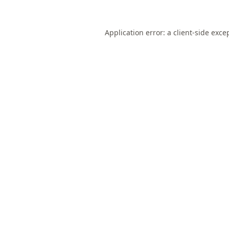
Application error: a
client
-side exce