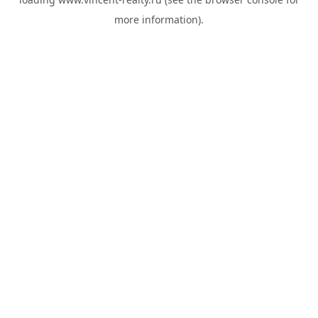
more information).