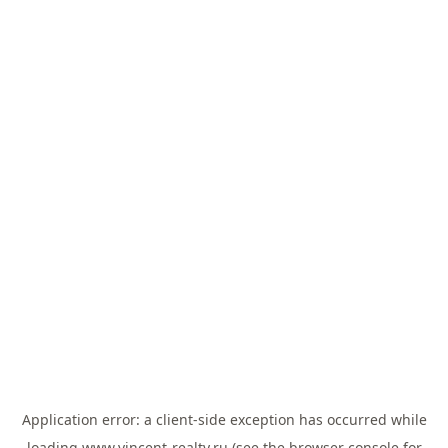
Application error: a
client
-side exception has occurred while
loading
www.vincent-realty.ru
(see the
browser console
for