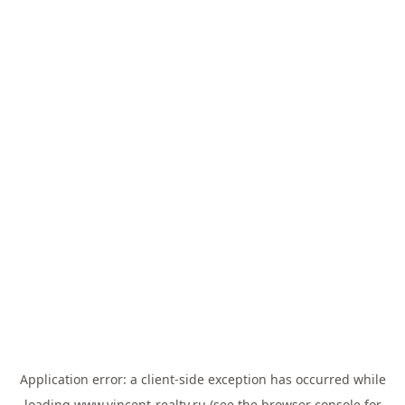
Application error: a
client
-side exception has occurred while
loading
www.vincent-realty.ru
(see the
browser console
for