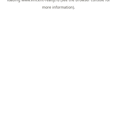
more information).