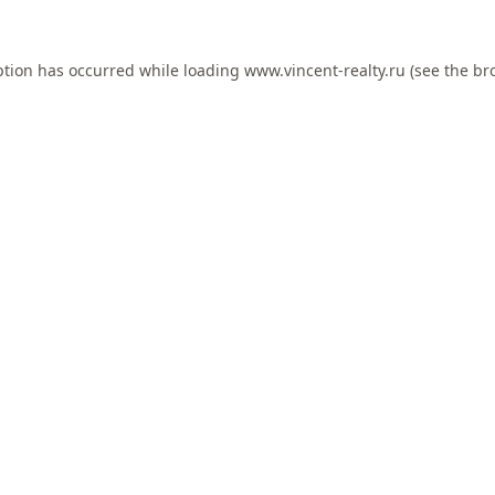
ption has occurred while loading
www.vincent-realty.ru
(see the
br