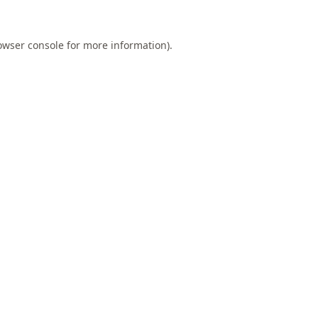
owser console
for more information).