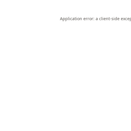
Application error: a
client
-side exce