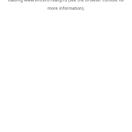
more information).