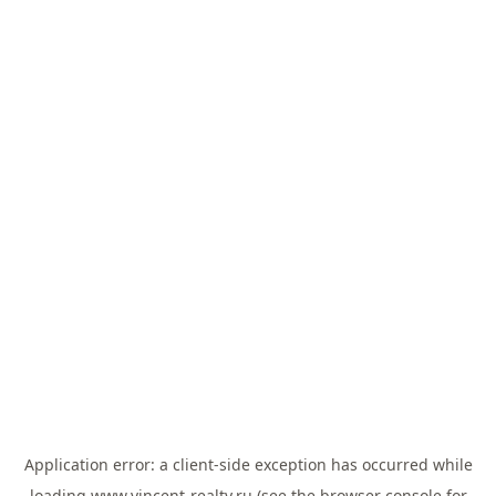
Application error: a
client
-side exception has occurred while
loading
www.vincent-realty.ru
(see the
browser console
for