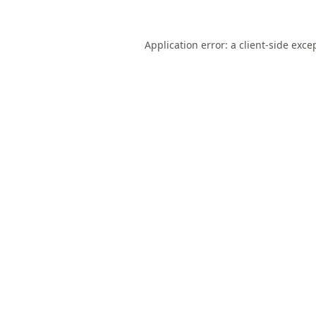
Application error: a
client
-side exce