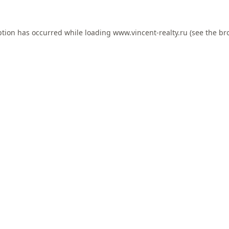
ption has occurred while loading
www.vincent-realty.ru
(see the
br