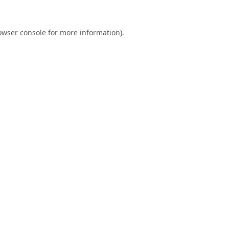
owser console
for more information).