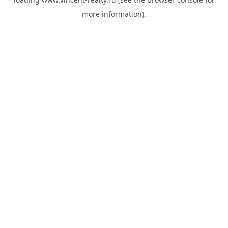
more information).