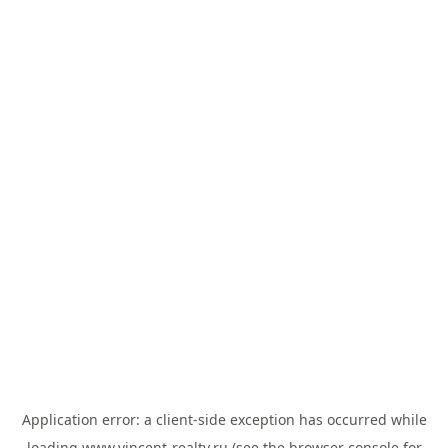
Application error: a
client
-side exception has occurred while
loading
www.vincent-realty.ru
(see the
browser console
for