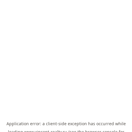
Application error: a
client
-side exception has occurred while
loading
www.vincent-realty.ru
(see the
browser console
for