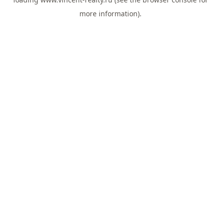
more information).