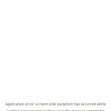
Application error: a
client
-side exception has occurred while
loading
www.vincent-realty.ru
(see the
browser console
for