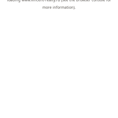
more information).