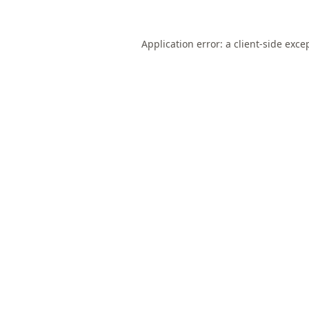
Application error: a
client
-side exce