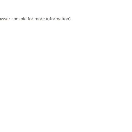
owser console
for more information).