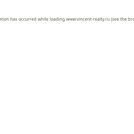
ption has occurred while loading
www.vincent-realty.ru
(see the
br