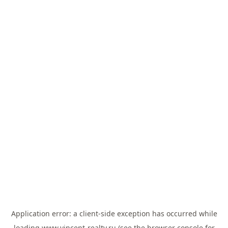
Application error: a
client
-side exception has occurred while
loading
www.vincent-realty.ru
(see the
browser console
for