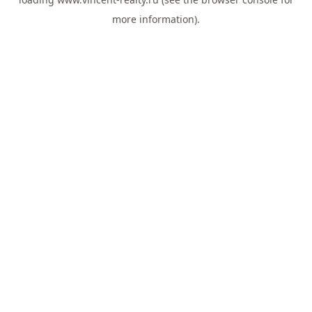
more information).