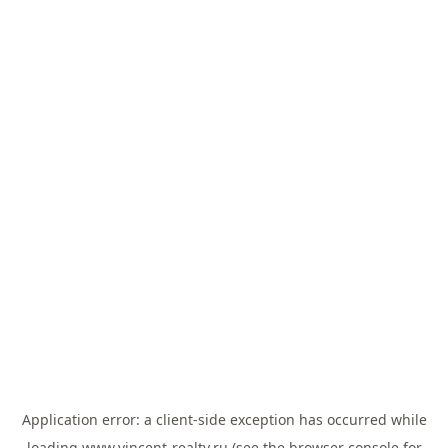
Application error: a
client
-side exception has occurred while
loading
www.vincent-realty.ru
(see the
browser console
for