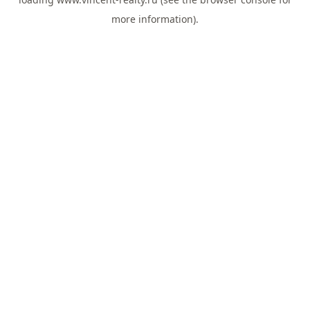
more information).